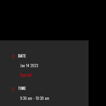
DATE
Jan 14 2023
Expired!
TIME
9:30 am - 10:30 am