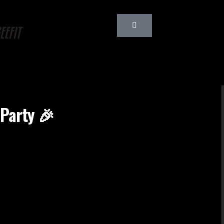
 Party 🎉