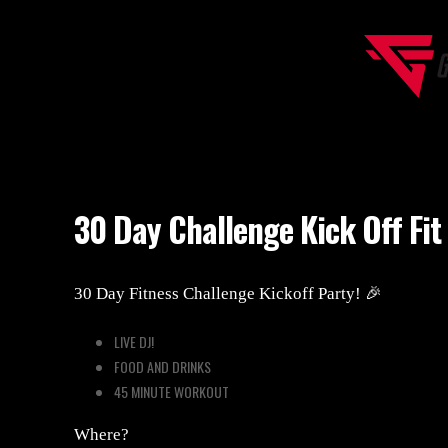
30 Day Challenge Kick Off Fit Party 🎉
30 Day Challenge Kick Off Fit
30 Day Fitness Challenge Kickoff Party! 🎉
LIVE DJ!
FOOD AND DRINKS
45 MINUTE WORKOUT
Where?