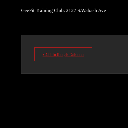
GeeFit Training Club. 2127 S.Wabash Ave
+ Add to Google Calendar