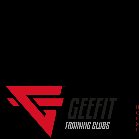
GET STARTED TODAY
Set forth on your path to wellness!
NAV
H
C
F
M
P