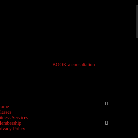
BOOK a consultation
IGATION
CONNEC
Phone
ome
lasses
+1-773-4
itness Services
Email
embership
rivacy Policy
info@geef