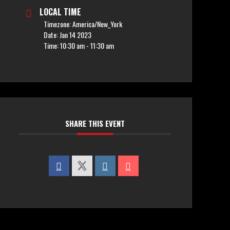
LOCAL TIME
Timezone:
America/New_York
Date:
Jan 14 2023
Time:
10:30 am - 11:30 am
SHARE THIS EVENT