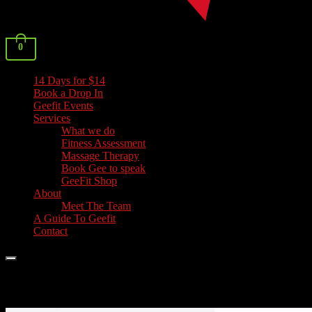
0
14 Days for $14
Book a Drop In
Geefit Events
Services
What we do
Fitness Assessment
Massage Therapy
Book Gee to speak
GeeFit Shop
About
Meet The Team
A Guide To Geefit
Contact
Fitness Assessment and Services