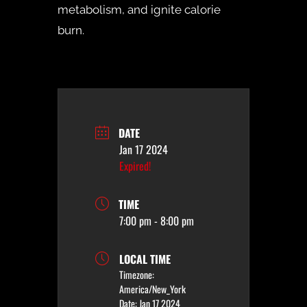
metabolism, and ignite calorie
burn.
DATE
Jan 17 2024
Expired!
TIME
7:00 pm - 8:00 pm
LOCAL TIME
Timezone:
America/New_York
Date:
Jan 17 2024