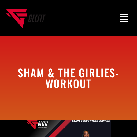
SHAM & THE GIRLIES-
WORKOUT