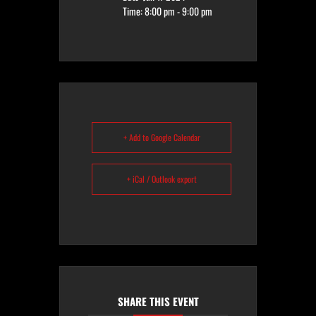
Time:
8:00 pm - 9:00 pm
+ Add to Google Calendar
+ iCal / Outlook export
SHARE THIS EVENT