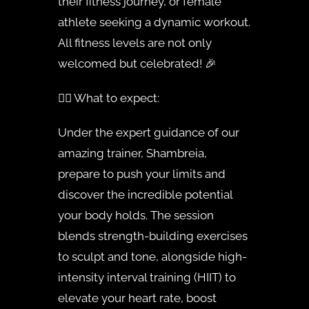
their fitness journey, or female
athlete seeking a dynamic workout.
All fitness levels are not only
welcomed but celebrated! 🎉
🏋️‍♀️ What to expect:
Under the expert guidance of our
amazing trainer, Shambreia,
prepare to push your limits and
discover the incredible potential
your body holds. The session
blends strength-building exercises
to sculpt and tone, alongside high-
intensity interval training (HIIT) to
elevate your heart rate, boost