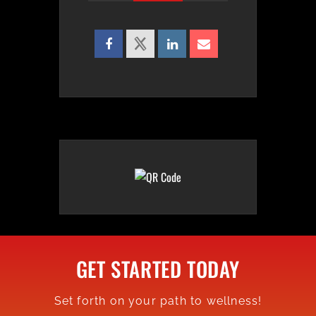
GET STARTED TODAY
Set forth on your path to wellness!