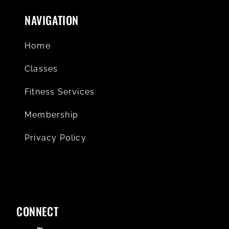
NAVIGATION
Home
Classes
Fitness Services
Membership
Privacy Policy
CONNECT