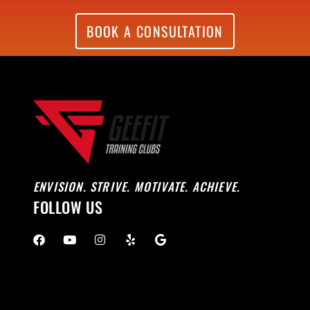
BOOK A CONSULTATION
ENVISION. STRIVE. MOTIVATE. ACHIEVE.
FOLLOW US