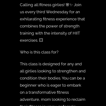
Calling all fitness girlies! 🌸✨ Join
us every third Wednesday for an
exhilarating fitness experience that
combines the power of strength
training with the intensity of HIIT
exercises. 💥
Who is this class for?
This class is designed for any and
all girlies looking to strengthen and
condition their bodies. You can be a
beginner who is eager to embark
on a transformative fitness
adventure, mom looking to reclaim