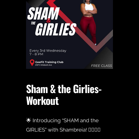
Sham & the Girlies-
Workout
🌟 Introducing “SHAM and the
GIRLIES” with Shambreia! 🏋️‍♀️💪🏾