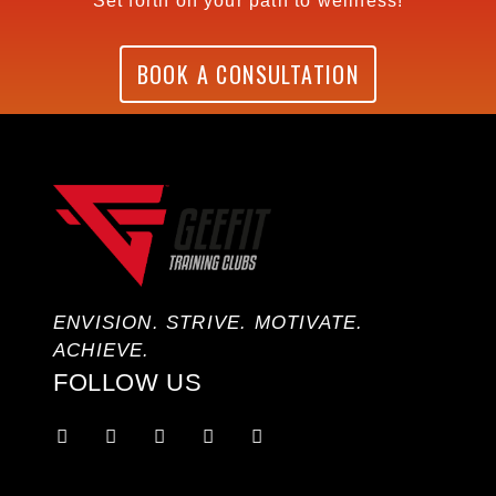
Set forth on your path to wellness!
BOOK A CONSULTATION
ENVISION. STRIVE. MOTIVATE.
ACHIEVE.
FOLLOW US