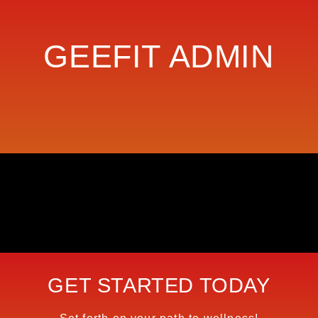
GEEFIT ADMIN
GET STARTED TODAY