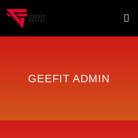
GEEFIT ADMIN