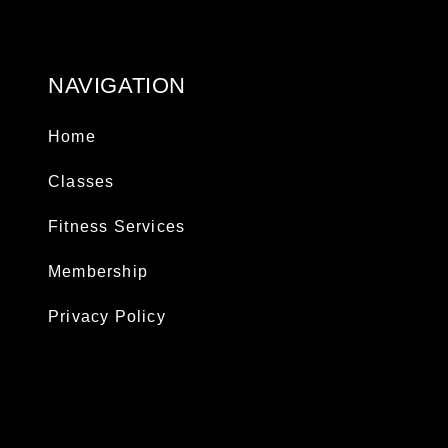
NAVIGATION
Home
Classes
Fitness Services
Membership
Privacy Policy