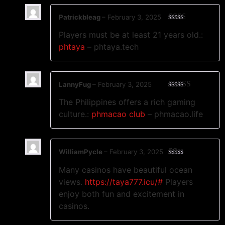
Patrickbleag
–
February 3, 2025
Rated
Players must be at least 21 years old.:
2
out
of 5
phtaya
– phtaya.tech
LannyFug
–
February 3, 2025
Rated
3
The Philippines offers a rich gaming
out of 5
culture.:
phmacao club
– phmacao.life
WilliamPycle
–
February 3, 2025
Rated
Many casinos have beautiful ocean
1
out
views.
https://taya777.icu/#
Players
of
enjoy both fun and excitement in
5
casinos.