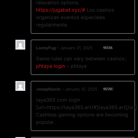
out
relaxation options.
of
https://jugabet.xyz/#
Los casinos
5
organizan eventos especiales
regularmente.
LannyFug
–
January 31, 2025
Rated
Game rules can vary between casinos.:
1
out
phtaya login
– phtaya
of
5
Josephlacle
–
January 31, 2025
Rated
taya365 com login
2
out
of 5
[url=https://taya365.art/#]taya365.art[/url]
Cashless gaming options are becoming
popular.