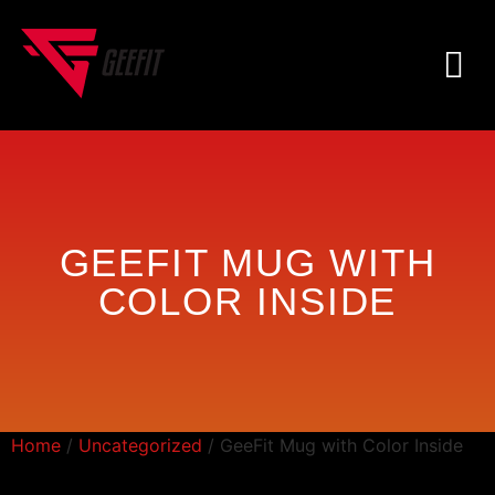
GEEFIT MUG WITH
COLOR INSIDE
Home
/
Uncategorized
/ GeeFit Mug with Color Inside