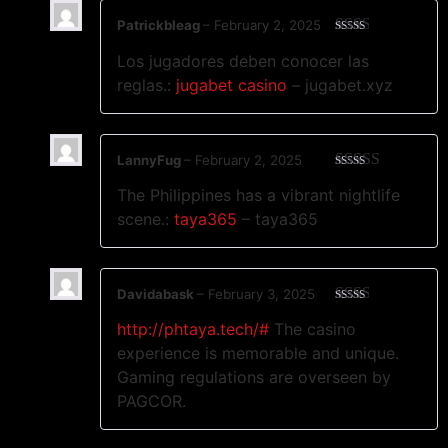
Patrickbleag
–
February 2, 2025
Rated
Los jugadores deben conocer las
2
out
of 5
reglas.:
jugabet casino
– jugabet.xyz
LannyFug
–
February 2, 2025
Rated
4
The Philippines has a vibrant nightlife
out of 5
scene.:
taya365
– taya365
Davidabask
–
February 3, 2025
Rated
http://phtaya.tech/#
The casino
2
out
of 5
experience is memorable and unique.
Gaming regulations are overseen by
PAGCOR.