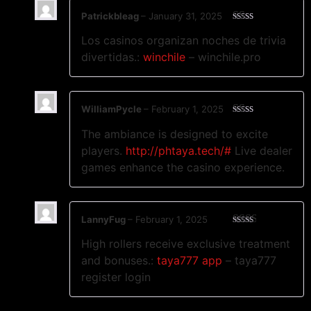
Patrickbleag
–
January 31, 2025
Rated
Los casinos organizan noches de trivia
1
out
divertidas.:
winchile
– winchile.pro
of
5
WilliamPycle
–
February 1, 2025
Rated
The ambiance is designed to excite
1
out
players.
http://phtaya.tech/#
Live dealer
of
games enhance the casino experience.
5
LannyFug
–
February 1, 2025
Rated
High rollers receive exclusive treatment
2
out
of 5
and bonuses.:
taya777 app
– taya777
register login