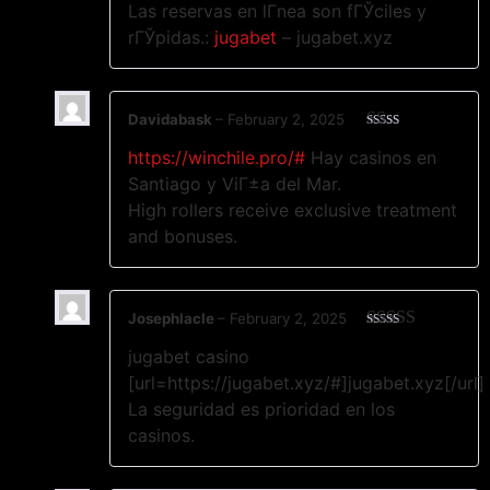
Las reservas en lГ­nea son fГЎciles y
out of 5
rГЎpidas.:
jugabet
– jugabet.xyz
Davidabask
–
February 2, 2025
Rated
https://winchile.pro/#
Hay casinos en
1
out
Santiago y ViГ±a del Mar.
of
High rollers receive exclusive treatment
5
and bonuses.
Josephlacle
–
February 2, 2025
Rated
4
jugabet casino
out of 5
[url=https://jugabet.xyz/#]jugabet.xyz[/url]
La seguridad es prioridad en los
casinos.