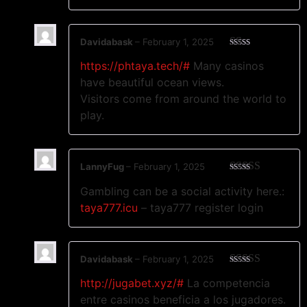
Davidabask
–
February 1, 2025
Rated
https://phtaya.tech/#
Many casinos
1
out
have beautiful ocean views.
of
Visitors come from around the world to
5
play.
LannyFug
–
February 1, 2025
Rated
3
Gambling can be a social activity here.:
out of 5
taya777.icu
– taya777 register login
Davidabask
–
February 1, 2025
Rated
4
http://jugabet.xyz/#
La competencia
out of 5
entre casinos beneficia a los jugadores.