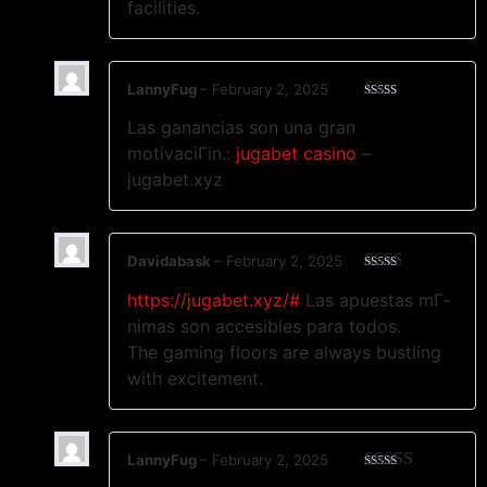
facilities.
LannyFug
–
February 2, 2025
Rated
Las ganancias son una gran
1
out
motivaciГіn.:
jugabet casino
–
of
jugabet.xyz
5
Davidabask
–
February 2, 2025
Rated
https://jugabet.xyz/#
Las apuestas mГ­
2
out
of 5
nimas son accesibles para todos.
The gaming floors are always bustling
with excitement.
LannyFug
–
February 2, 2025
Rated
4