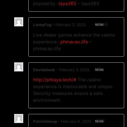
of 5
popularity.:
taya365
– taya365
LannyFug
–
February 3, 2025
Rated
4
Live dealer games enhance the casino
out of 5
experience.:
phmacao.life
–
phmacao.life
Davidabask
–
February 3, 2025
Rated
http://phtaya.tech/#
The casino
1
out
experience is memorable and unique.
of
Security measures ensure a safe
5
environment.
Patrickbleag
–
February 4, 2025