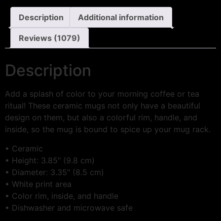
Description
Additional information
Reviews (1079)
Description
Add a splash of color to your morning coffee or tea
ritual! These ceramic mugs not only have a beautiful
design on them, but also a colorful rim, handle, and
inside, so the mug is bound to spice up your mug rack.
• Ceramic
• Height: 3.85″ (9.8 cm)
• Diameter: 3.35″ (8.5 cm)
• White print area
• Color rim, inside, and handle
• Dishwasher and microwave safe