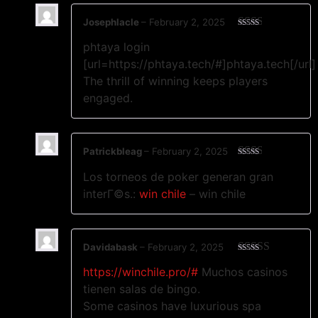
Josephlacle
–
February 2, 2025
Rated
phtaya login
2
out
of 5
[url=https://phtaya.tech/#]phtaya.tech[/url]
The thrill of winning keeps players
engaged.
Patrickbleag
–
February 2, 2025
Rated
Los torneos de poker generan gran
2
out
of 5
interГ©s.:
win chile
– win chile
Davidabask
–
February 2, 2025
Rated
3
https://winchile.pro/#
Muchos casinos
out of 5
tienen salas de bingo.
Some casinos have luxurious spa