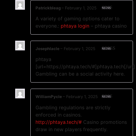
Patrickbleag
–
February 1, 2025
Rated
A variety of gaming options cater to
2
out
of 5
everyone.:
phtaya login
– phtaya casino
Josephlacle
–
February 1, 2025
Rated
4
phtaya
out of 5
[url=https://phtaya.tech/#]phtaya.tech[/url]
Gambling can be a social activity here.
WilliamPycle
–
February 1, 2025
Rated
Gambling regulations are strictly
2
out
of 5
enforced in casinos.
http://phtaya.tech/#
Casino promotions
draw in new players frequently.