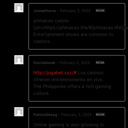
Josephlacle
–
February 3, 2025
Rated
phmacao casino
2
out
of 5
[url=https://phmacao.life/#]phmacao.life[/ur
Entertainment shows are common in
casinos.
Davidabask
–
February 3, 2025
Rated
http://jugabet.xyz/#
Los casinos
1
out
ofrecen entretenimiento en vivo.
of
The Philippines offers a rich gaming
5
culture.
Patrickbleag
–
February 3, 2025
Rated
Online gaming is also growing in
2
out