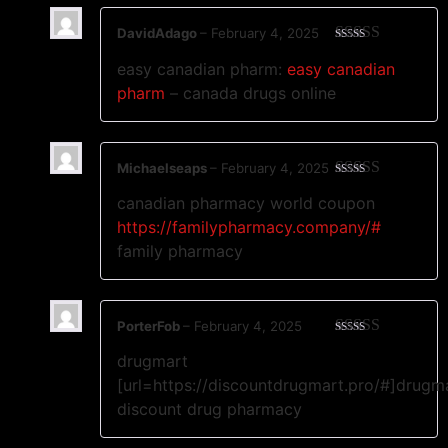
DavidAdago
–
February 4, 2025
Rated
3
easy canadian pharm:
easy canadian
out of 5
pharm
– canada drugs online
Michaelseaps
–
February 4, 2025
Rated
3
canadian pharmacy world coupon
out of 5
https://familypharmacy.company/#
family pharmacy
PorterFob
–
February 4, 2025
Rated
4
drugmart
out of 5
[url=https://discountdrugmart.pro/#]drugma
discount drug pharmacy