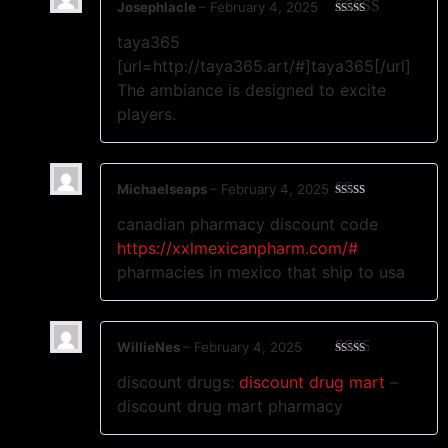
Josephlacle
–
February 4, 2025
Rated
3
taya365
out of 5
[url=http://taya365.art/#]taya365[/url]
The ambiance is designed to excite
players.
Michaelseaps
–
February 4, 2025
Rated
canadian pharmacy discount code
1
out
https://xxlmexicanpharm.com/#
of
pharmacies in mexico that ship to usa
5
WillieNes
–
February 4, 2025
Rated
discount drugs:
discount drug mart
–
2
out
of 5
discount drug mart pharmacy