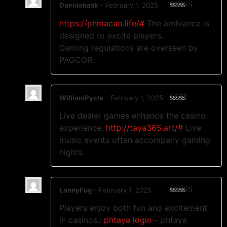
Davidabask
–
February 1, 2025
Rated
3
https://phmacao.life/#
The ambiance is
out of 5
designed to excite players.
Gaming regulations are overseen by
PAGCOR.
WilliamPycle
–
February 1, 2025
Rated
Live dealer games enhance the casino
2
out
of 5
experience.
http://taya365.art/#
Live
music events often accompany gaming
nights.
LannyFug
–
February 1, 2025
Rated
4
Players enjoy both fun and excitement
out of 5
in casinos.:
phtaya login
– phtaya