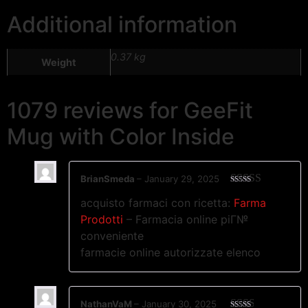
Additional information
0.37 kg
Weight
1079 reviews for
GeeFit
Mug with Color Inside
BrianSmeda
–
January 29, 2025
Rated
3
acquisto farmaci con ricetta:
Farma
out of 5
Prodotti
– Farmacia online piГ№
conveniente
farmacie online autorizzate elenco
NathanVaM
–
January 30, 2025