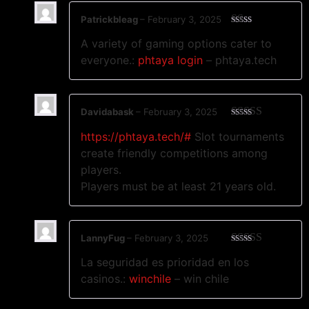
Patrickbleag
–
February 3, 2025
Rated
A variety of gaming options cater to
1
out
everyone.:
phtaya login
– phtaya.tech
of
5
Davidabask
–
February 3, 2025
Rated
3
https://phtaya.tech/#
Slot tournaments
out of 5
create friendly competitions among
players.
Players must be at least 21 years old.
LannyFug
–
February 3, 2025
Rated
3
La seguridad es prioridad en los
out of 5
casinos.:
winchile
– win chile