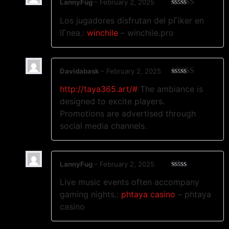
LannyFug
–
February 2, 2025
Rated
4
Los jugadores disfrutan del pГіker en
out of 5
lГ­nea.:
winchile
– winchile.pro
Davidabask
–
February 2, 2025
Rated
4
http://taya365.art/#
The ambiance is
out of 5
designed to excite players.
Promotions are advertised through
social media channels.
LannyFug
–
February 2, 2025
Rated
Live music events often accompany
1
out
gaming nights.:
phtaya casino
– phtaya
of
casino
5