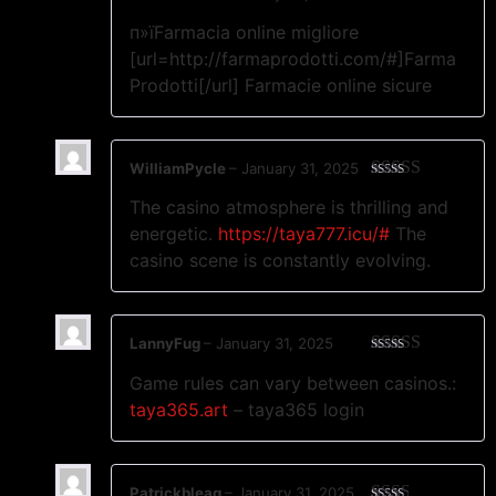
Rated
п»їFarmacia online migliore
2
out
of 5
[url=http://farmaprodotti.com/#]Farma
Prodotti[/url] Farmacie online sicure
WilliamPycle
–
January 31, 2025
Rated
4
The casino atmosphere is thrilling and
out of 5
energetic.
https://taya777.icu/#
The
casino scene is constantly evolving.
LannyFug
–
January 31, 2025
Rated
3
Game rules can vary between casinos.:
out of 5
taya365.art
– taya365 login
Patrickbleag
–
January 31, 2025