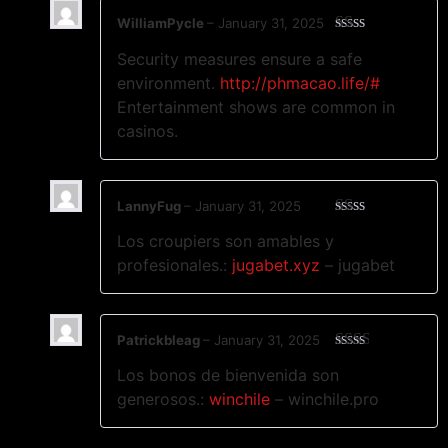
WilliamPycle
–
January 31, 2025
Rated
Security measures ensure a safe
1
out
environment.
http://phmacao.life/#
of
Entertainment shows are common in
5
casinos.
LannyFug
–
January 31, 2025
Rated
Los croupiers son amables y
1
out
profesionales.:
jugabet.xyz
– jugabet
of
5
Patrickbleag
–
January 31, 2025
Rated
Los bonos de bienvenida son
2
out
of 5
generosos.:
winchile
– winchile.pro