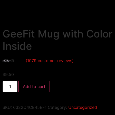
GeeFit Mug with Color
Inside
(
1079
customer reviews)
Rated
1075
2.48
$
9.50
out of
5
based
Add to cart
on
customer
ratings
SKU:
6322C4CE45EF1
Category:
Uncategorized