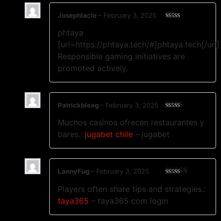
Josephlacle
–
February 3, 2025
Rated
phtaya
1
out
[url=https://phtaya.tech/#]phtaya.tech[/url]
of
Responsible gaming initiatives are
5
promoted actively.
Patrickbleag
–
February 3, 2025
Rated
Muchos casinos ofrecen restaurantes y
2
out
of 5
bares.:
jugabet chile
– jugabet
LannyFug
–
February 3, 2025
Rated
4
Players often share tips and strategies.:
out of 5
taya365
– taya365 com login