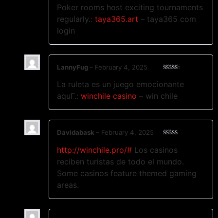
Rated
Poker rooms host exciting tournaments
2
out
of 5
regularly.:
taya365.art
– taya365 com
login
LannyFug
–
February 4, 2025
Rated
La ruleta es un juego emocionante
2
out
of 5
aquГ­.:
winchile casino
– win chile
Davidabask
–
February 4, 2025
Rated
http://winchile.pro/#
Los casinos
1
out
reciben turistas de todo el mundo.
of
Some casinos feature themed gaming
5
areas.