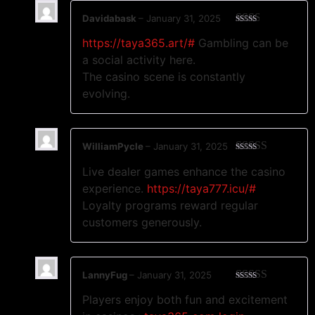
Davidabask
–
January 31, 2025
Rated
https://taya365.art/#
Gambling can be
2
out
of 5
a social activity here.
The casino scene is constantly
evolving.
WilliamPycle
–
January 31, 2025
Rated
3
Live dealer games enhance the casino
out of 5
experience.
https://taya777.icu/#
Loyalty programs reward regular
customers generously.
LannyFug
–
January 31, 2025
Rated
4
Players enjoy both fun and excitement
out of 5