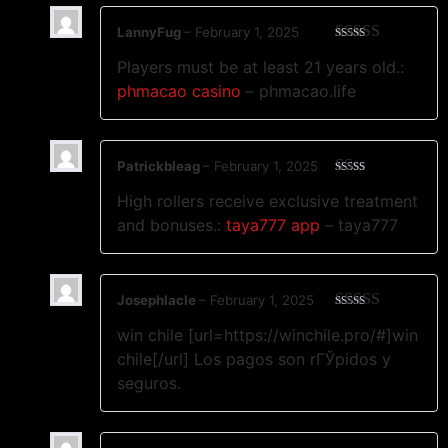
LannyFug
–
February 1, 2025
Rated
3
Players must be at least 21 years old.:
out of 5
phmacao casino
– phmacao.life
Patrickbleag
–
February 1, 2025
Rated
High rollers receive exclusive treatment
1
out
and bonuses.:
taya777 app
– taya777
of
5
Josephlacle
–
February 1, 2025
Rated
4
win chile [url=https://winchile.pro/#]win
out of 5
chile[/url] Los pagos son rГЎpidos y
seguros.