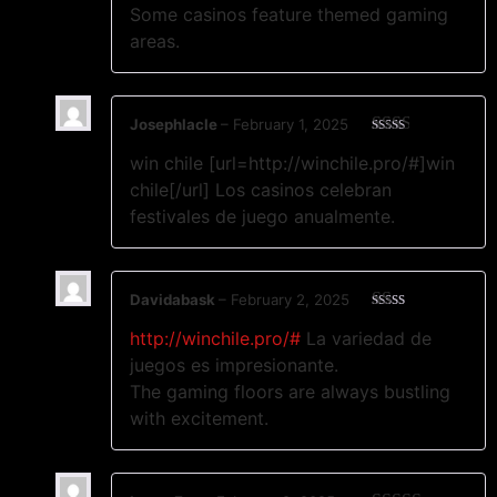
Some casinos feature themed gaming
areas.
Josephlacle
–
February 1, 2025
Rated
win chile [url=http://winchile.pro/#]win
2
out
of 5
chile[/url] Los casinos celebran
festivales de juego anualmente.
Davidabask
–
February 2, 2025
Rated
http://winchile.pro/#
La variedad de
1
out
juegos es impresionante.
of
The gaming floors are always bustling
5
with excitement.