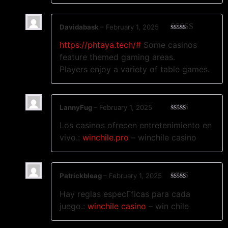
Davidabask
–
February 1, 2025
Rated
3
https://phtaya.tech/#
Some casinos
out of 5
feature themed gaming areas.
Players enjoy a variety of table games.
LannyFug
–
February 1, 2025
Rated
Los casinos ofrecen entretenimiento en
2
out
of 5
vivo.:
winchile.pro
– winchile casino
Patrickbleag
–
February 1, 2025
Rated
Hay reglas especГ­ficas para cada
2
out
of 5
juego.:
winchile casino
– win chile