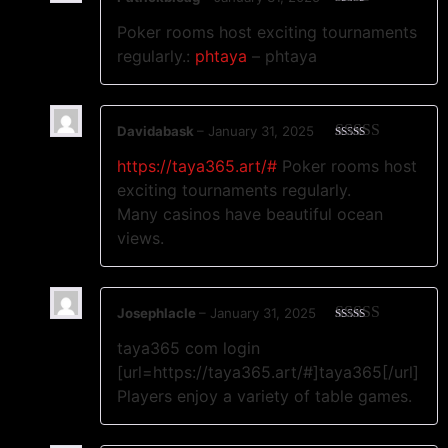
Rated
Poker rooms host exciting tournaments
2
out
of 5
regularly.:
phtaya
– phtaya
Davidabask
–
January 31, 2025
Rated
4
https://taya365.art/#
Poker rooms host
out of 5
exciting tournaments regularly.
Many casinos have beautiful ocean
views.
Josephlacle
–
January 31, 2025
Rated
3
taya365 com login
out of 5
[url=https://taya365.art/#]taya365[/url]
Players enjoy a variety of table games.