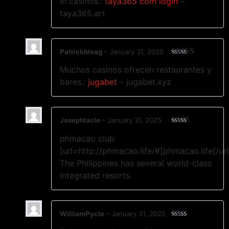
in casinos.:
taya365 com login
–
taya365.art
Patrickbleag
–
January 31, 2025
Rated
3
Muchos casinos ofrecen restaurantes y
out of 5
bares.:
jugabet
– jugabet.xyz
Josephlacle
–
January 31, 2025
Rated
phmacao club
2
out
of 5
[url=http://phmacao.life/#]phmacao.life[/url
The Philippines has several world-class
integrated resorts.
WilliamPycle
–
January 31, 2025
Rated