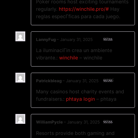
Poker rooms host exciting tournaments
1
out
regularly.
https://winchile.pro/#
Hay
of
reglas especГ­ficas para cada juego.
5
LannyFug
–
January 31, 2025
Rated
La iluminaciГіn crea un ambiente
1
out
vibrante.:
winchile
– winchile
of
5
Patrickbleag
–
January 31, 2025
Rated
Many casinos host charity events and
2
out
of 5
fundraisers.:
phtaya login
– phtaya
WilliamPycle
–
January 31, 2025
Rated
Resorts provide both gaming and
1