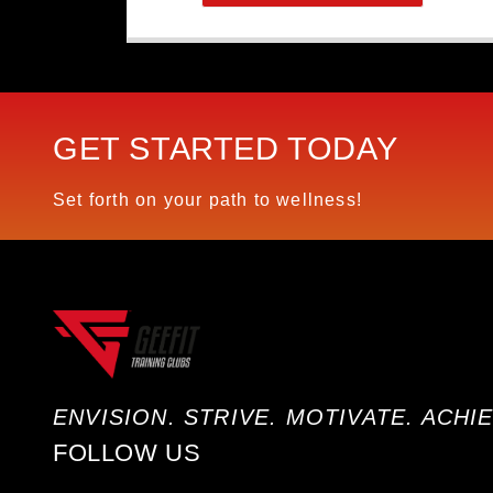
GET STARTED TODAY
Set forth on your path to wellness!
ENVISION. STRIVE. MOTIVATE. ACHIE
FOLLOW US