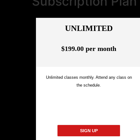
Subscription Plan
UNLIMITED
$199.00 per month
Unlimited classes monthly. Attend any class on
the schedule.
SIGN UP