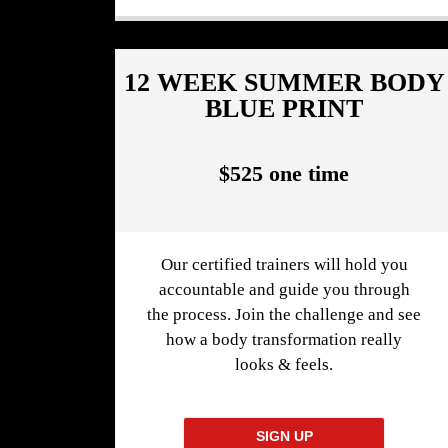
12 WEEK SUMMER BODY
BLUE PRINT
$525 one time
Our certified trainers will hold you
accountable and guide you through
the process. Join the challenge and see
how a body transformation really
looks & feels.
SIGN UP