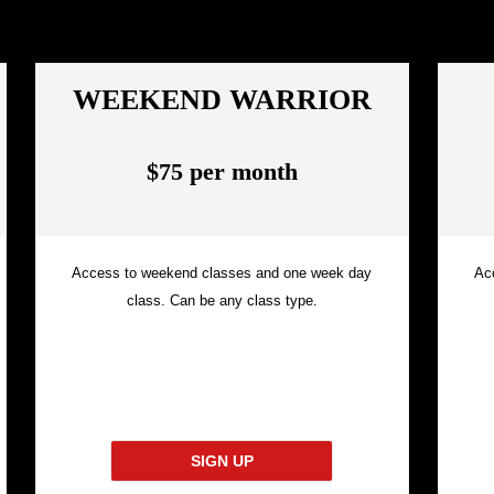
WEEKEND WARRIOR
$75 per month
Access to weekend classes and one week day
Ac
class. Can be any class type.
SIGN UP