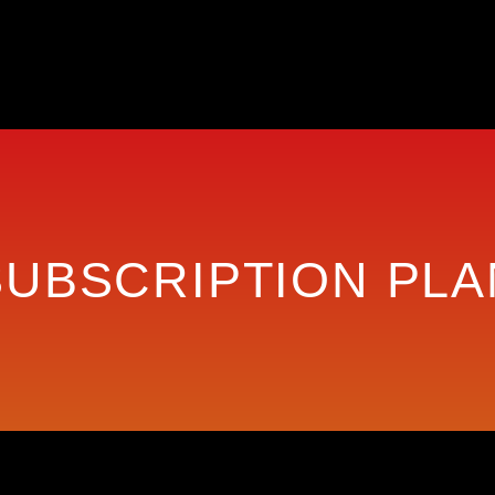
SUBSCRIPTION PLA