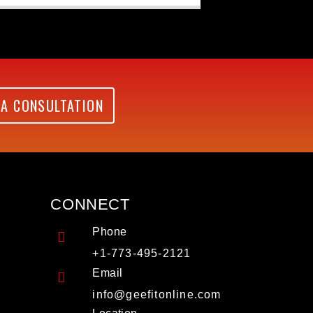
 A CONSULTATION
CONNECT
Phone
+1-773-495-2121
Email
info@geefitonline.com