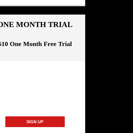
ONE MONTH TRIAL
$10 One Month Free Trial
SIGN UP