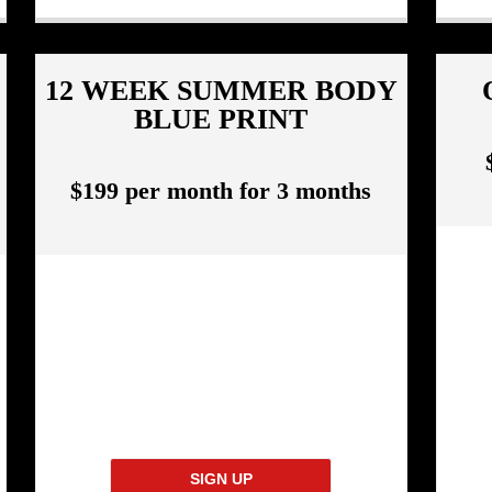
12 WEEK SUMMER BODY
BLUE PRINT
$199 per month for 3 months
SIGN UP