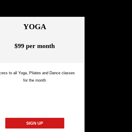
YOGA
$99 per month
cess to all Yoga, Pilates and Dance classes
for the month
SIGN UP