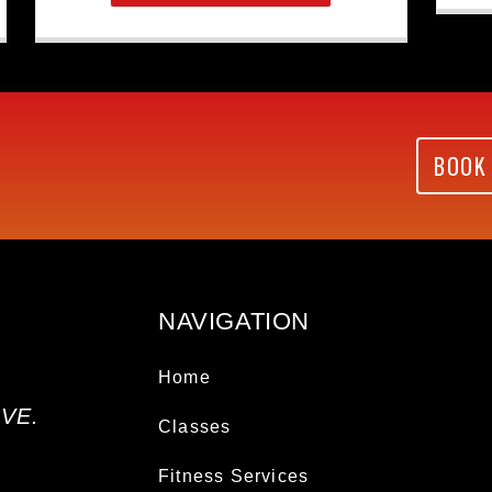
BOOK
NAVIGATION
Home
VE.
Classes
Fitness Services