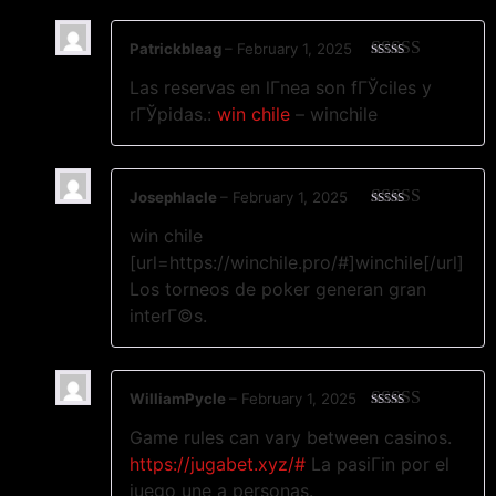
Patrickbleag
–
February 1, 2025
Rated
4
Las reservas en lГ­nea son fГЎciles y
out of 5
rГЎpidas.:
win chile
– winchile
Josephlacle
–
February 1, 2025
Rated
3
win chile
out of 5
[url=https://winchile.pro/#]winchile[/url]
Los torneos de poker generan gran
interГ©s.
WilliamPycle
–
February 1, 2025
Rated
4
Game rules can vary between casinos.
out of 5
https://jugabet.xyz/#
La pasiГіn por el
juego une a personas.