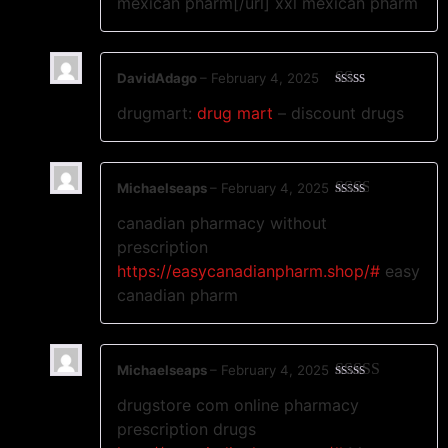
mexican pharm[/url] xxl mexican pharm
5
DavidAdago
–
February 4, 2025
Rated
drugmart:
drug mart
– discount drugs
1
out
of
5
Michaelseaps
–
February 4, 2025
Rated
canadian pharmacy without
2
out
of 5
prescription
https://easycanadianpharm.shop/#
easy
canadian pharm
Michaelseaps
–
February 4, 2025
Rated
3
drugstore com online pharmacy
out of 5
prescription drugs