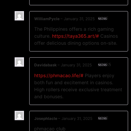
WilliamPycle
–
January 31, 2025
Rated
The Philippines offers a rich gaming
2
out
of 5
culture.
https://taya365.art/#
Casinos
offer delicious dining options on-site.
Davidabask
–
January 31, 2025
Rated
4
https://phmacao.life/#
Players enjoy
out of 5
both fun and excitement in casinos.
High rollers receive exclusive treatment
and bonuses.
Josephlacle
–
January 31, 2025
Rated
phmacao club
2
out