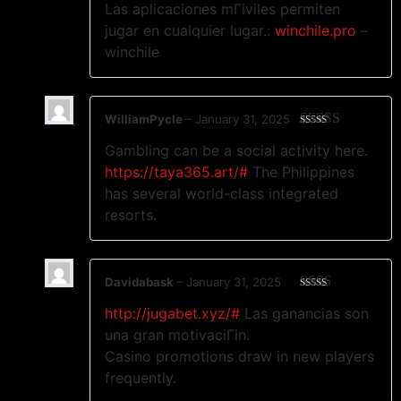
Las aplicaciones mГіviles permiten
2
out
of 5
jugar en cualquier lugar.:
winchile.pro
–
winchile
WilliamPycle
–
January 31, 2025
Rated
3
Gambling can be a social activity here.
out of 5
https://taya365.art/#
The Philippines
has several world-class integrated
resorts.
Davidabask
–
January 31, 2025
Rated
http://jugabet.xyz/#
Las ganancias son
2
out
of 5
una gran motivaciГіn.
Casino promotions draw in new players
frequently.