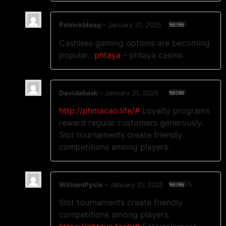
Patrickbleag
–
January 31, 2025
Rated
Cashless gaming options are becoming
2
out
of 5
popular.:
phtaya
– phtaya casino
Davidabask
–
January 31, 2025
Rated
http://phmacao.life/#
Loyalty programs
2
out
of 5
reward regular customers generously.
Slot tournaments create friendly
competitions among players.
WilliamPycle
–
January 31, 2025
Rated
4
Slot tournaments create friendly
out of 5
competitions among players.