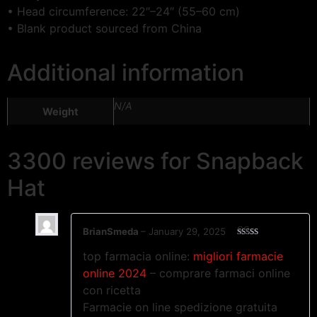
• Head circumference: 22″–24″ (55–60 cm)
• Blank product sourced from China
Additional information
N/A
Weight
3300 reviews for
Snapback
Hat
BrianSmeda
–
January 29, 2025
Rated
top farmacia online:
migliori farmacie
1
out
online 2024
– comprare farmaci online
of
con ricetta
5
Farmacie on line spedizione gratuita