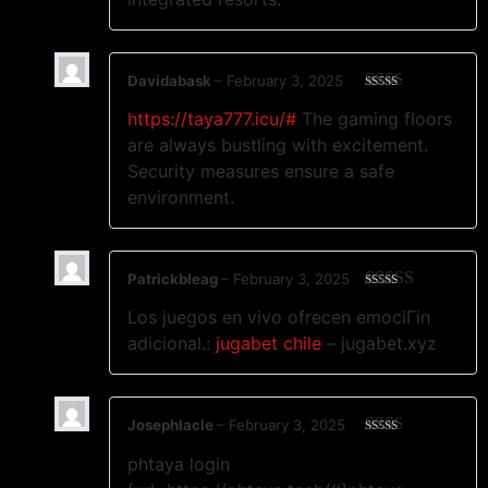
Davidabask
–
February 3, 2025
Rated
https://taya777.icu/#
The gaming floors
2
out
of 5
are always bustling with excitement.
Security measures ensure a safe
environment.
Patrickbleag
–
February 3, 2025
Rated
3
Los juegos en vivo ofrecen emociГіn
out of 5
adicional.:
jugabet chile
– jugabet.xyz
Josephlacle
–
February 3, 2025
Rated
phtaya login
2
out
of 5