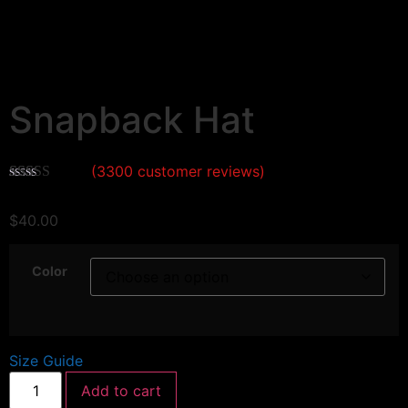
Snapback Hat
(
3300
customer reviews)
Rated
3114
2.70
$
40.00
out of
5
based
on
Color
customer
ratings
Size Guide
Add to cart