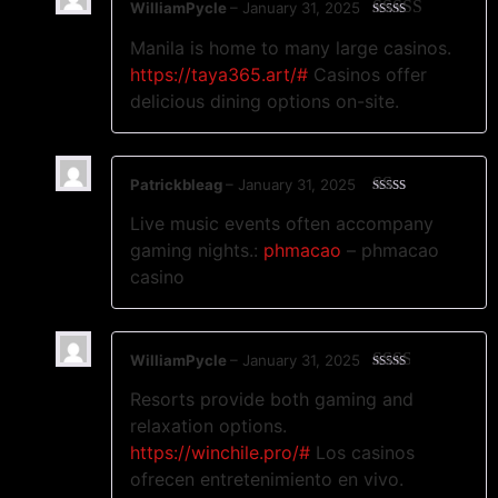
WilliamPycle
–
January 31, 2025
Rated
4
Manila is home to many large casinos.
out of 5
https://taya365.art/#
Casinos offer
delicious dining options on-site.
Patrickbleag
–
January 31, 2025
Rated
Live music events often accompany
1
out
gaming nights.:
phmacao
– phmacao
of
casino
5
WilliamPycle
–
January 31, 2025
Rated
Resorts provide both gaming and
2
out
of 5
relaxation options.
https://winchile.pro/#
Los casinos
ofrecen entretenimiento en vivo.