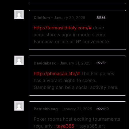
Clintfum
–
January 30, 2025
Rated
http://farmasilditaly.com/#
dove
2
out
of 5
acquistare viagra in modo sicuro
Farmacia online piГ№ conveniente
Davidabask
–
January 31, 2025
Rated
http://phmacao.life/#
The Philippines
2
out
of 5
has a vibrant nightlife scene.
Gambling can be a social activity here.
Patrickbleag
–
January 31, 2025
Rated
4
Poker rooms host exciting tournaments
out of 5
regularly.:
taya365
– taya365.art