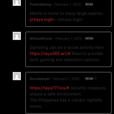
Patrickbleag
–
February 1, 2025
Rated
Manila is home to many large casinos.:
1
out
phtaya login
– phtaya login
of
5
WilliamPycle
–
February 1, 2025
Rated
Gambling can be a social activity here.
2
out
of 5
https://taya365.art/#
Resorts provide
both gaming and relaxation options.
Davidabask
–
February 1, 2025
Rated
3
https://taya777.icu/#
Security measures
out of 5
ensure a safe environment.
The Philippines has a vibrant nightlife
scene.