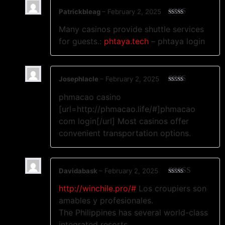
Patrickbleag
–
February 2, 2025
Rated
Many casinos provide shuttle services
2
out
of 5
for guests.:
phtaya.tech
– phtaya login
Josephlacle
–
February 2, 2025
Rated
phmacao casino
2
out
of 5
[url=http://phmacao.life/#]phmacao
com login[/url] Most casinos offer
convenient transportation options.
Davidabask
–
February 2, 2025
Rated
4
http://winchile.pro/#
Los croupiers son
out of 5
amables y profesionales.
The Philippines has several world-class
integrated resorts.