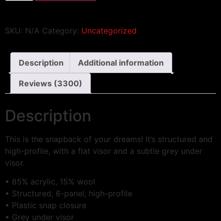
SKU:
N/A
Category:
Uncategorized
Description
Additional information
Reviews (3300)
Description
This is the snapback of your dreams! It’s structured and
high-profile, with a flat visor and a subtle grey under
visor.
• 85% acrylic, 15% wool
• Structured, 6-panel, high-profile
• Plastic snap closure
• Grey under visor