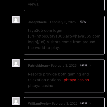
views.
Josephlacle
–
February 3, 2025
Rated
taya365 com login
1
out
[url=https://taya365.art/#]taya365 com
of
login[/url] Visitors come from around
5
the world to play.
Patrickbleag
–
February 3, 2025
Rated
4
Resorts provide both gaming and
out of 5
relaxation options.:
phtaya casino
–
phtaya casino
WilliamPycle
–
February 3, 2025