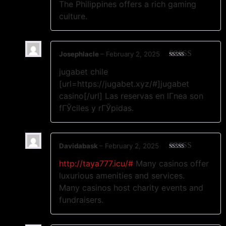
The Philippines offers a rich gaming
culture.
Josephlacle
–
February 2, 2025
Rated
3
jugabet chile
out of 5
[url=https://jugabet.xyz/#]jugabet
casino[/url] Las reservas en lГ­nea son
fГЎciles y rГЎpidas.
Davidabask
–
February 2, 2025
Rated
4
http://taya777.icu/#
Many casinos offer
out of 5
luxurious amenities and services.
Many casinos host charity events and
fundraisers.