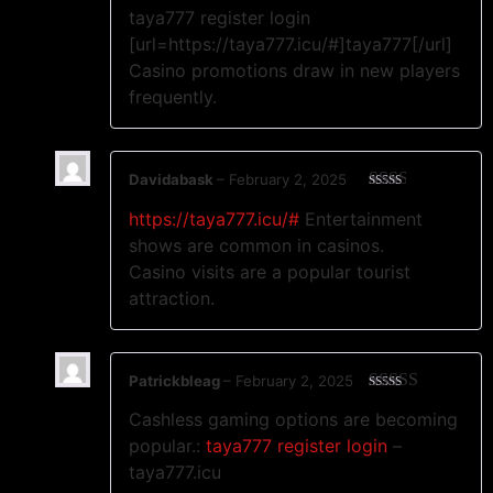
Rated
3
taya777 register login
out of 5
[url=https://taya777.icu/#]taya777[/url]
Casino promotions draw in new players
frequently.
Davidabask
–
February 2, 2025
Rated
https://taya777.icu/#
Entertainment
2
out
of 5
shows are common in casinos.
Casino visits are a popular tourist
attraction.
Patrickbleag
–
February 2, 2025
Rated
3
Cashless gaming options are becoming
out of 5
popular.:
taya777 register login
–
taya777.icu