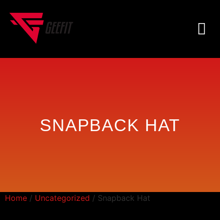
SNAPBACK HAT
Home
/
Uncategorized
/ Snapback Hat