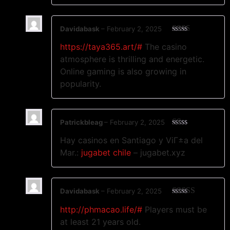
Davidabask
–
February 2, 2025
Rated
https://taya365.art/#
The casino
2
out
of 5
atmosphere is thrilling and energetic.
Online gaming is also growing in
popularity.
Patrickbleag
–
February 2, 2025
Rated
Hay casinos en Santiago y ViГ±a del
1
out
Mar.:
jugabet chile
– jugabet.xyz
of
5
Davidabask
–
February 2, 2025
Rated
3
http://phmacao.life/#
Players must be
out of 5
at least 21 years old.