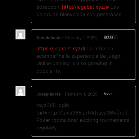
out of 5
attraction.
http://jugabet.xyz/#
Los
bonos de bienvenida son generosos.
Davidabask
–
February 1, 2025
Rated
4
https://jugabet.xyz/#
La mГєsica
out of 5
acompaГ±a la experiencia de juego.
Online gaming is also growing in
popularity.
Josephlacle
–
February 1, 2025
Rated
taya365 login
1
out
[url=http://taya365.art/#]taya365[/url]
of
Poker rooms host exciting tournaments
5
regularly.