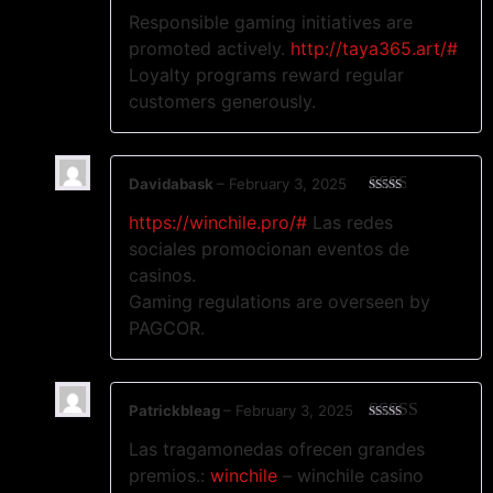
Rated
4
Responsible gaming initiatives are
out of 5
promoted actively.
http://taya365.art/#
Loyalty programs reward regular
customers generously.
Davidabask
–
February 3, 2025
Rated
https://winchile.pro/#
Las redes
2
out
of 5
sociales promocionan eventos de
casinos.
Gaming regulations are overseen by
PAGCOR.
Patrickbleag
–
February 3, 2025
Rated
3
Las tragamonedas ofrecen grandes
out of 5
premios.:
winchile
– winchile casino