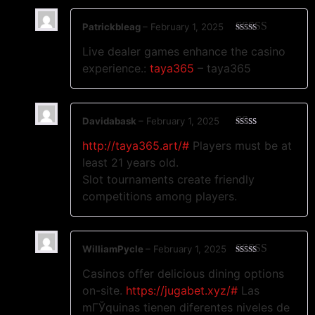
Patrickbleag
–
February 1, 2025
Rated
3
Live dealer games enhance the casino
out of 5
experience.:
taya365
– taya365
Davidabask
–
February 1, 2025
Rated
http://taya365.art/#
Players must be at
1
out
least 21 years old.
of
Slot tournaments create friendly
5
competitions among players.
WilliamPycle
–
February 1, 2025
Rated
3
Casinos offer delicious dining options
out of 5
on-site.
https://jugabet.xyz/#
Las
mГЎquinas tienen diferentes niveles de