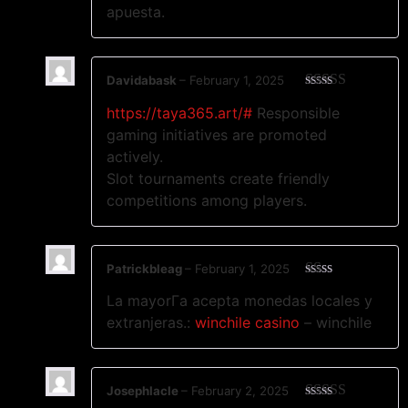
apuesta.
Davidabask
–
February 1, 2025
Rated
3
https://taya365.art/#
Responsible
out of 5
gaming initiatives are promoted
actively.
Slot tournaments create friendly
competitions among players.
Patrickbleag
–
February 1, 2025
Rated
La mayorГ­a acepta monedas locales y
1
out
extranjeras.:
winchile casino
– winchile
of
5
Josephlacle
–
February 2, 2025