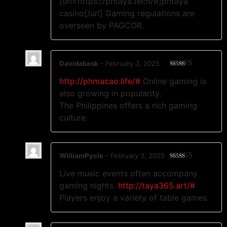
[url=https://phtaya.tech/#]phtaya
casino[/url] Gaming regulations are
overseen by PAGCOR.
Davidabask
–
February 3, 2025
Rated
3
http://phmacao.life/#
Online gaming is
out of 5
also growing in popularity.
The Philippines offers a rich gaming
culture.
WilliamPycle
–
February 3, 2025
Rated
3
Live music events often accompany
out of 5
gaming nights.
http://taya365.art/#
Players enjoy a variety of table games.