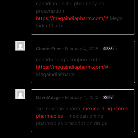
canadian online pharmacy no
out of 5
prescription
https://megaindiapharm.com/#
Mega
India Pharm
CharlesFrier
–
February 4, 2025
Rated
3
canada drugs coupon code
out of 5
https://megaindiapharm.com/#
MegaIndiaPharm
DavidAdago
–
February 4, 2025
Rated
xxl mexican pharm:
mexico drug stores
2
out
of 5
pharmacies
– mexican online
pharmacies prescription drugs