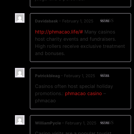
Davidabask
–
February 1, 2025
Rated
4
http://phmacao.life/#
Many casinos
out of 5
host charity events and fundraisers.
High rollers receive exclusive treatment
and bonuses.
Patrickbleag
–
February 1, 2025
Rated
Casinos often host special holiday
1
out
promotions.:
phmacao casino
–
of
phmacao
5
WilliamPycle
–
February 1, 2025
Rated
3
Casino visits are a popular tourist