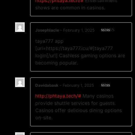
https://phtaya.tech/#
Entertainment
shows are common in casinos.
Josephlacle
–
February 1, 2025
Rated
4
taya777 app
out of 5
[url=https://taya777.icu/#]taya777
login[/url] Cashless gaming options are
becoming popular.
Davidabask
–
February 1, 2025
Rated
http://phtaya.tech/#
Many casinos
1
out
provide shuttle services for guests.
of
Casinos offer delicious dining options
5
on-site.