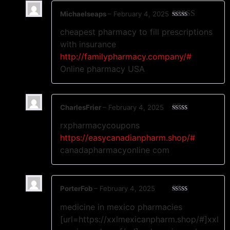
Michaelseaps
–
February 4, 2025
Rated
3
cheapest pharmacy to fill prescriptions
out of 5
with insurance
http://familypharmacy.company/#
Online pharmacy USA
CharlesFrier
–
February 4, 2025
Rated
rxpharmacycoupons
1
out
https://easycanadianpharm.shop/#
of
canadapharmacyonline com
5
PorterFob
–
February 4, 2025
Rated
medicine in mexico pharmacies
1
out
[url=https://xxlmexicanpharm.shop/#]xxl
of