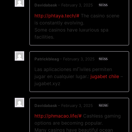
Davidabask
–
February 3, 2025
Rated
http://phtaya.tech/#
The casino scene
1
out
is constantly evolving.
of
Some casinos have luxurious spa
5
facilities.
Patrickbleag
–
February 3, 2025
Rated
Las aplicaciones mГіviles permiten
1
out
jugar en cualquier lugar.:
jugabet chile
–
of
jugabet.xyz
5
Davidabask
–
February 3, 2025
Rated
http://phmacao.life/#
Cashless gaming
2
out
of 5
options are becoming popular.
Many casinos have beautiful ocean