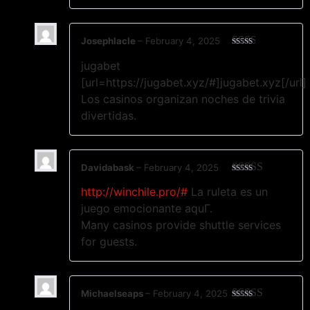
Josephlacle
–
February 4, 2025
Rated
jugabet
2
out
of 5
[url=https://jugabet.xyz/#]jugabet.xyz[/url]
Los casinos organizan noches de trivia
divertidas.
Davidabask
–
February 4, 2025
Rated
3
http://winchile.pro/#
La ruleta es un
out of 5
juego emocionante aquГ­.
Many casinos provide shuttle services
for guests.
Michaelseaps
–
February 4, 2025
Rated
4