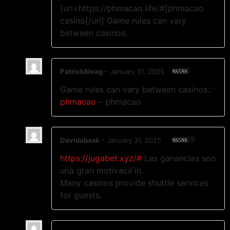
of 5
[url=https://phmacao.life/#]phmacao
casino[/url] Game rules can vary
between casinos.
Patrickbleag
–
January 31, 2025
Rated
Game rules can vary between casinos.:
2
out
of 5
phmacao
– phmacao
Davidabask
–
January 31, 2025
Rated
4
https://jugabet.xyz/#
Las ganancias son
out of 5
una gran motivaciГіn.
Many casinos provide shuttle services
for guests.