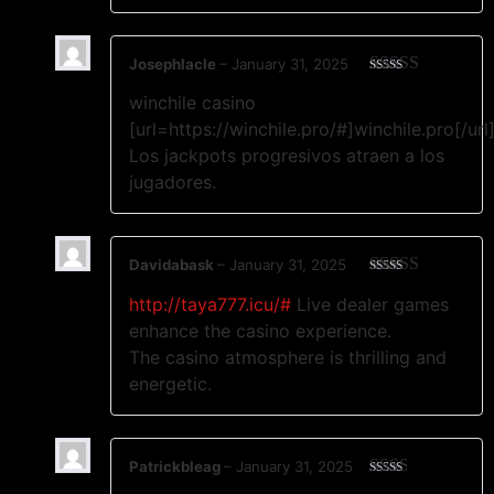
Josephlacle
–
January 31, 2025
Rated
3
winchile casino
out of 5
[url=https://winchile.pro/#]winchile.pro[/url
Los jackpots progresivos atraen a los
jugadores.
Davidabask
–
January 31, 2025
Rated
4
http://taya777.icu/#
Live dealer games
out of 5
enhance the casino experience.
The casino atmosphere is thrilling and
energetic.
Patrickbleag
–
January 31, 2025
Rated